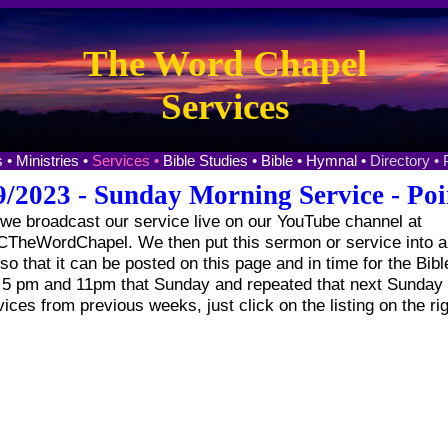
The Word Chapel
Services
 •
Ministries •
Services •
Bible Studies •
Bible •
Hymnal •
Directory •
9/2023 - Sunday Morning Service - Poi
e broadcast our service live on our YouTube channel at
heWordChapel. We then put this sermon or service into a 
o that it can be posted on this page and in time for the Bibl
t 5 pm and 11pm that Sunday and repeated that next Sunday 
vices from previous weeks, just click on the listing on the ri