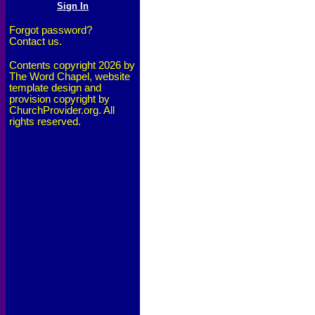
Forgot password?
Contact us.
Contents copyright 2026 by
The Word Chapel, website
template design and
provision copyright by
ChurchProvider.org. All
rights reserved.