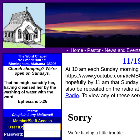
•
Home •
Pastor •
News and Events
The Word Chapel
11/1
923 Vanderbilt St.
Birmingham, Alabama 35206
At 10 am each Sunday morning w
Church shopping? We’re
open on Sundays.
https://www.youtube.com/@MBCT
hopefully by 11 am that Sunday s
That he might sanctify her,
having cleansed her by the
also be repeated on the radio a
washing of water with the
Radio
. To view any of these ser
word.
Ephesians 5:26
Pastor:
Chaplain Larry McDowell
Member/Staff Access
User ID:
Password: