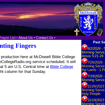
Prayer List •
About Us •
Contact Us •
Past Se
nting Fingers
8/2/2026
- 
Morning Servic
Amos 5:21-24
production here at McDowell Bible College
eCollegeRadio.org service scheduled. It will
7/26/2026
-
at 5 am U.S. Central time at
Bible College
Morning Servic
the Lamb - 1 P
ght column for that Sunday.
7/19/2026
-
Morning Servic
11/26/2023
Morning Servic
Holy People
11/19/2023
Morning Servic