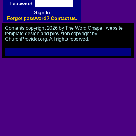
Password:
Forgot password? Contact us.
Contents copyright 2026 by The Word Chapel, website
template design and provision copyright by
ChurchProvider.org. All rights reserved.