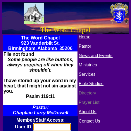
The Word Chapel
Home
The Word Chapel
923 Vanderbilt St.
Pastor
Birmingham, Alabama 35206
File not found
News and Events
Some people are like buttons,
always popping off when they
Ministries
shouldn't.
Services
I have stored up your word in my
Bible Studies
heart, that I might not sin against
you.
Directory
Psalm 119:11
Prayer List
Pastor:
About Us
Chaplain Larry McDowell
Member/Staff Access:
Contact Us
User ID: