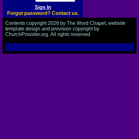
Forgot password? Contact us.
Contents copyright 2026 by The Word Chapel, website
template design and provision copyright by
ChurchProvider.org. All rights reserved.