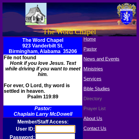
The Word Chapel
Home
The Word Chapel
923 Vanderbilt St.
Pastor
Birmingham, Alabama 35206
File not found
News and Events
Honk if you love Jesus. Text
while driving if you want to meet
Ministries
him.
Services
For ever, O Lord, thy word is
Bible Studies
settled in heaven.
Psalm 119:89
Directory
Pastor:
Prayer List
Chaplain Larry McDowell
About Us
Member/Staff Access:
Contact Us
User ID:
Password: