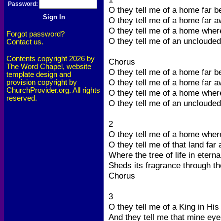
Password:
O they tell me of a home far b
O they tell me of a home far a
O they tell me of a home wher
Forgot password?
O they tell me of an unclouded
Contact us.
Contents copyright 2026 by
Chorus
The Word Chapel, website
O they tell me of a home far b
template design and
O they tell me of a home far a
provision copyright by
ChurchProvider.org. All rights
O they tell me of a home wher
reserved.
O they tell me of an unclouded
2
O they tell me of a home wher
O they tell me of that land far
Where the tree of life in etern
Sheds its fragrance through t
Chorus
3
O they tell me of a King in His
And they tell me that mine eye