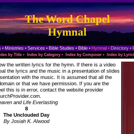
The Word Chapel
Hymnal
 •
Ministries •
Services •
Bible Studies •
Bible •
Hymnal •
Directory •
ndex by Title •
Index by Category •
Index by Composer •
Index by Lyrici
w the written lyrics for the hymn. If there is a video
eveal the lyrics and the music in a presentation of slides
sentation with the music. It is assumed that all the
domain or that we have permission. If you are the
el this is in error, contact the website provider
ChurchProvider.com.
aven and Life Everlasting
8
The Unclouded Day
By Josiah K. Alwood