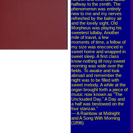
halfway to the zenith. The
phenomenon was entirely
new to me and my nerves
refreshed by the balmy air
and the lovely sight. Old
Morpheus was playing his
sweetest lullaby. Another
mile of travel, a few
moments of time, a fellow of
my size was ensconced in
sweet home and wrapped in
sweet sleep. A first class
know-nothing till rosy-sweet
morning was wide over the
fields. To awake and look
abroad and remember the
night was to be filled with
sweet melody. A while at the
organ brought forth a piece of
music now known as "The
Unclouded Day." A Day and
a half was bestowed on the
four stanzas."
— A Rainbow at Midnight
and A Song With Morning
(1896)