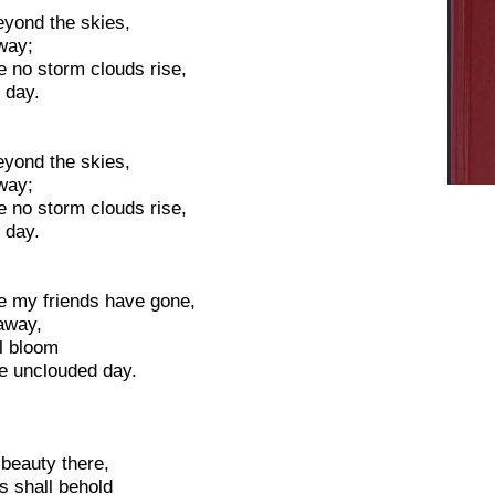
eyond the skies,
way;
e no storm clouds rise,
 day.
eyond the skies,
way;
e no storm clouds rise,
 day.
e my friends have gone,
 away,
al bloom
he unclouded day.
 beauty there,
s shall behold