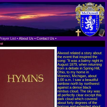
Prayer List •
About Us •
Contact Us •
st
Alwood related a story about
the event that inspired the
song: "It was a balmy night in
August 1879, when returning
from a debate in Spring Hill,
Ohio, to my home in
Morenci, Michigan, about
1:00 a.m. I saw a beautiful
rainbow north by northwest
against a dense black
nimbus cloud. The sky was
all perfectly clear except this
dark cloud which covered
about forty degrees of the
horizon and extended about