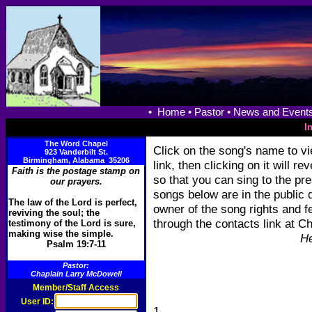
•
Home •
Pastor •
News and Events
I
The Word Chapel
Click on the song's name to vie
923 Vanderbilt St.
Birmingham, Alabama 35206
link, then clicking on it will r
Faith is the postage stamp on
so that you can sing to the pre
our prayers.
songs below are in the public 
The law of the Lord is perfect,
owner of the song rights and fe
reviving the soul; the
through the contacts link at 
testimony of the Lord is sure,
making wise the simple.
He
Psalm 19:7-11
Pastor:
Chaplain Larry McDowell
Member/Staff Access
User ID:
1