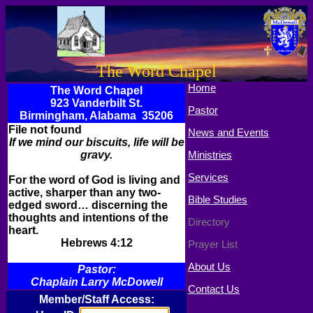
The Word Chapel
Home
The Word Chapel
923 Vanderbilt St.
Pastor
Birmingham, Alabama 35206
File not found
News and Events
If we mind our biscuits, life will be
gravy.
Ministries
Services
For the word of God is living and
active, sharper than any two-
Bible Studies
edged sword… discerning the
thoughts and intentions of the
Directory
heart.
Hebrews 4:12
Prayer List
About Us
Pastor:
Chaplain Larry McDowell
Contact Us
Member/Staff Access: