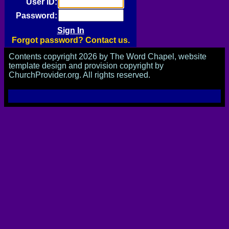
User ID:
Password:
Forgot password? Contact us.
Contents copyright 2026 by The Word Chapel, website
template design and provision copyright by
ChurchProvider.org. All rights reserved.