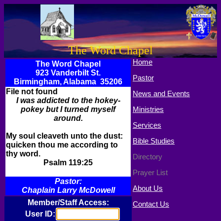
The Word Chapel
Home
The Word Chapel
923 Vanderbilt St.
Pastor
Birmingham, Alabama 35206
File not found
News and Events
I was addicted to the hokey-
pokey but I turned myself
Ministries
around.
Services
My soul cleaveth unto the dust:
Bible Studies
quicken thou me according to
thy word.
Directory
Psalm 119:25
Prayer List
Pastor:
About Us
Chaplain Larry McDowell
Member/Staff Access:
Contact Us
User ID: