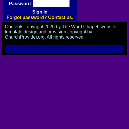
Password:
Forgot password? Contact us.
Contents copyright 2026 by The Word Chapel, website
template design and provision copyright by
ChurchProvider.org. All rights reserved.