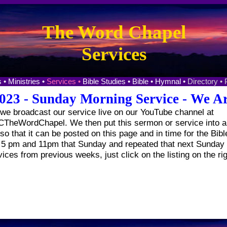
The Word Chapel
Services
 •
Ministries •
Services •
Bible Studies •
Bible •
Hymnal •
Directory •
023 - Sunday Morning Service - We Ar
e broadcast our service live on our YouTube channel at
heWordChapel. We then put this sermon or service into a 
o that it can be posted on this page and in time for the Bibl
t 5 pm and 11pm that Sunday and repeated that next Sunday 
vices from previous weeks, just click on the listing on the ri