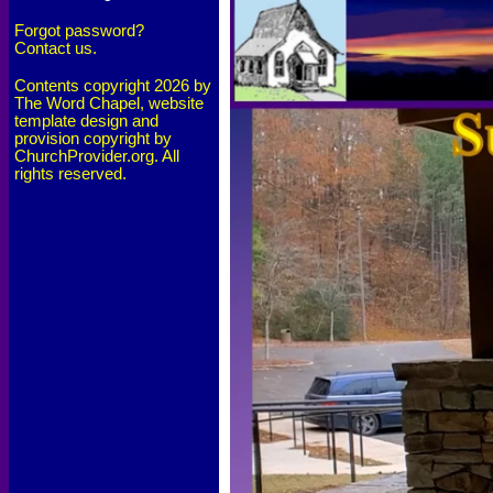
Forgot password?
Contact us.
Contents copyright 2026 by
The Word Chapel, website
template design and
provision copyright by
ChurchProvider.org. All
rights reserved.