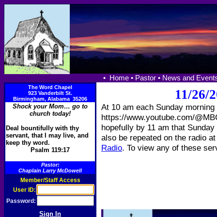
•
Home •
Pastor •
News and Events
The Word Chapel
11/26/2
923 Vanderbilt St.
Birmingham, Alabama 35206
At 10 am each Sunday morning w
Shock your Mom… go to
church today!
https://www.youtube.com/@MBCT
hopefully by 11 am that Sunday s
Deal bountifully with thy
servant, that I may live, and
also be repeated on the radio a
keep thy word.
Radio
. To view any of these ser
Psalm 119:17
Pastor:
Chaplain Larry McDowell
Member/Staff Access
User ID:
Password: