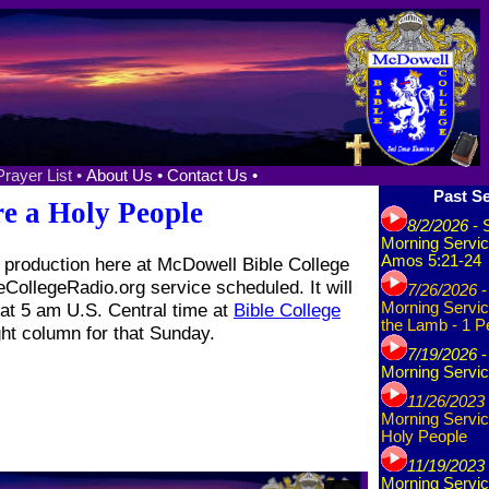
Prayer List •
About Us •
Contact Us •
Past Se
e a Holy People
8/2/2026
- 
Morning Servic
Amos 5:21-24
production here at McDowell Bible College
eCollegeRadio.org service scheduled. It will
7/26/2026
-
at 5 am U.S. Central time at
Bible College
Morning Servic
the Lamb - 1 P
ght column for that Sunday.
7/19/2026
-
Morning Servic
11/26/2023
Morning Servic
Holy People
11/19/2023
Morning Servic