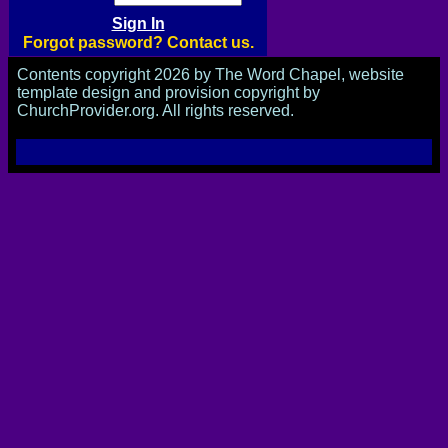
Forgot password? Contact us.
Contents copyright 2026 by The Word Chapel, website
template design and provision copyright by
ChurchProvider.org. All rights reserved.