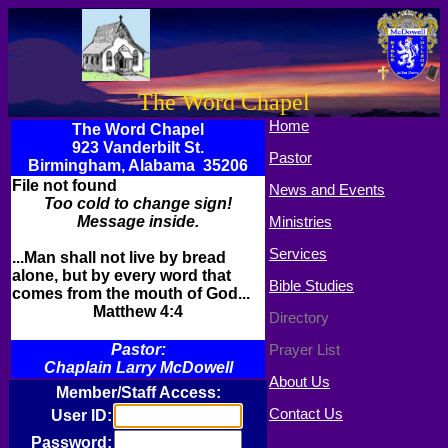
The Word Chapel
Home
The Word Chapel
923 Vanderbilt St.
Pastor
Birmingham, Alabama 35206
File not found
News and Events
Too cold to change sign!
Message inside.
Ministries
Services
...Man shall not live by bread
alone, but by every word that
Bible Studies
comes from the mouth of God...
Matthew 4:4
Directory
Pastor:
Prayer List
Chaplain Larry McDowell
About Us
Member/Staff Access:
Contact Us
User ID:
Password: